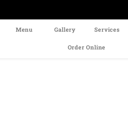
Menu
Gallery
Services
Order Online