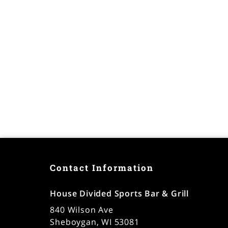
Contact Information
House Divided Sports Bar & Grill
840 Wilson Ave
Sheboygan, WI 53081