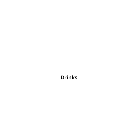
Drinks