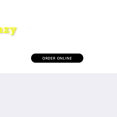
azy
ORDER ONLINE