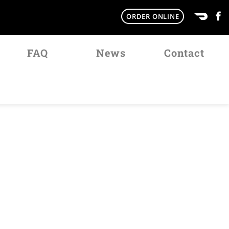
ORDER ONLINE
FAQ
News
Contact