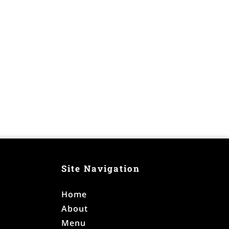
Site Navigation
Home
About
Menu