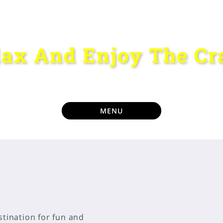
lax And Enjoy The Cr
MENU
stination for fun and