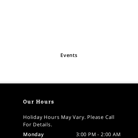
Events
Our Hours
Holiday Hours May Vary. Please Call
For Details.
Monday
3:00 PM - 2:00 AM