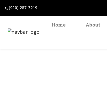
(920) 287-3219
Home
About