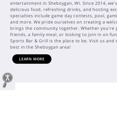
entertainment in Sheboygan, WI. Since 2014, we'
delicious food, refreshing drinks, and hosting exc
specialties include game day contests, pool, gam
and more. We pride ourselves on creating a wel
brings the community together. Whether you're p
friends, a family meal, or looking to join in on fu
Sports Bar & Grill is the place to be. Visit us and
LEARN MORE