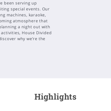
ve been serving up
iting special events. Our
ing machines, karaoke,
coming atmosphere that
lanning a night out with
n activities, House Divided
 discover why we’re the
Highlights