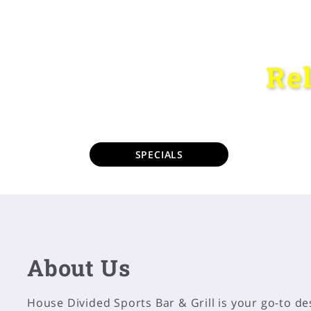
Re
SPECIALS
About Us
House Divided Sports Bar & Grill is your go-to de